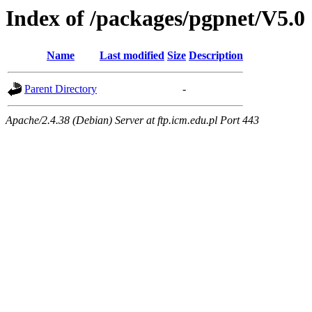
Index of /packages/pgpnet/V5.0
Name
Last modified
Size
Description
Parent Directory
-
Apache/2.4.38 (Debian) Server at ftp.icm.edu.pl Port 443