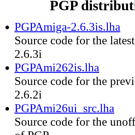
PGP distribut
PGPAmiga-2.6.3is.lha
Source code for the lates
2.6.3i
PGPAmi262is.lha
Source code for the previ
2.6.2i
PGPAmi26ui_src.lha
Source code for the unoff