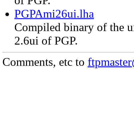
of PGP.
PGPAmi26ui.lha
Compiled binary of the un
2.6ui of PGP.
Comments, etc to
ftpmaste