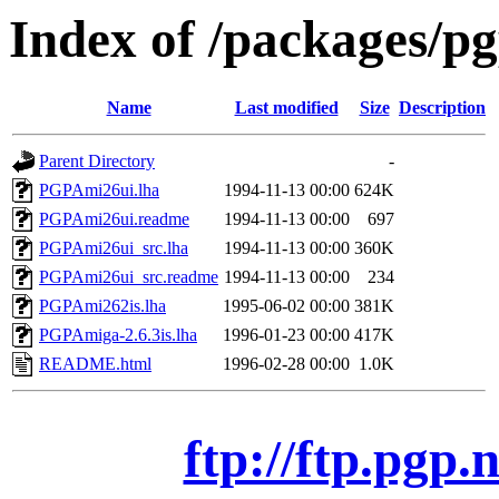
Index of /packages/p
Name
Last modified
Size
Description
Parent Directory
-
PGPAmi26ui.lha
1994-11-13 00:00
624K
PGPAmi26ui.readme
1994-11-13 00:00
697
PGPAmi26ui_src.lha
1994-11-13 00:00
360K
PGPAmi26ui_src.readme
1994-11-13 00:00
234
PGPAmi262is.lha
1995-06-02 00:00
381K
PGPAmiga-2.6.3is.lha
1996-01-23 00:00
417K
README.html
1996-02-28 00:00
1.0K
ftp://ftp.pgp