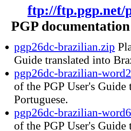
ftp://ftp.pgp.net
PGP documentation i
pgp26dc-brazilian.zip
Pla
Guide translated into Bra
pgp26dc-brazilian-word2
of the PGP User's Guide t
Portuguese.
pgp26dc-brazilian-word6
of the PGP User's Guide t