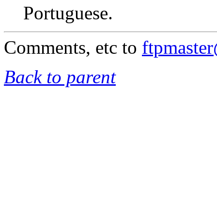
Portuguese.
Comments, etc to
ftpmaste
Back to parent