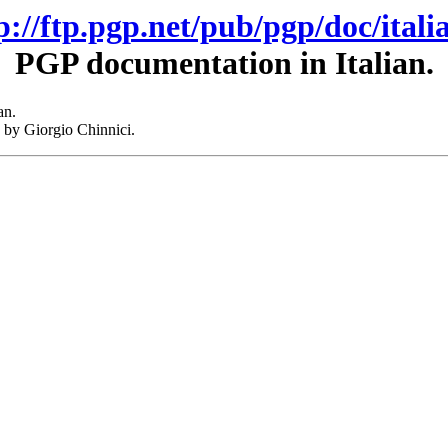
p://ftp.pgp.net/pub/pgp/doc/itali
PGP documentation in Italian.
an.
 by Giorgio Chinnici.