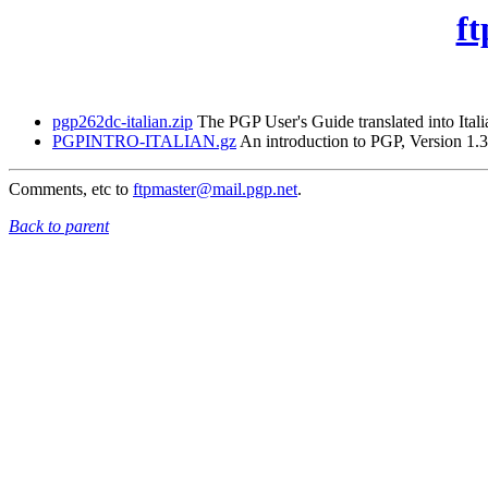
ft
pgp262dc-italian.zip
The PGP User's Guide translated into Itali
PGPINTRO-ITALIAN.gz
An introduction to PGP, Version 1.3
Comments, etc to
ftpmaster@mail.pgp.net
.
Back to parent