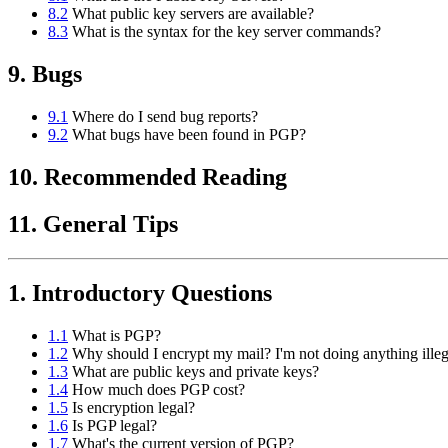
8.2
What public key servers are available?
8.3
What is the syntax for the key server commands?
9. Bugs
9.1
Where do I send bug reports?
9.2
What bugs have been found in PGP?
10. Recommended Reading
11. General Tips
1. Introductory Questions
1.1
What is PGP?
1.2
Why should I encrypt my mail? I'm not doing anything illeg
1.3
What are public keys and private keys?
1.4
How much does PGP cost?
1.5
Is encryption legal?
1.6
Is PGP legal?
1.7
What's the current version of PGP?