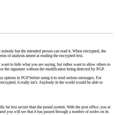
hat nobody but the intended person can read it. When encrypted, the
rms of analysis aimed at reading the encrypted text.
 want to hide what you are saying, but rather want to allow others to
e or the signature without the modification being detected by PGP.
s options in PGP before using it to send serious messages. For
 encrypted, it really isn't. Anybody in the world would be able to
y far less secure than the postal system. With the post office, you at
 and you will see that it has passed through a number of nodes on its