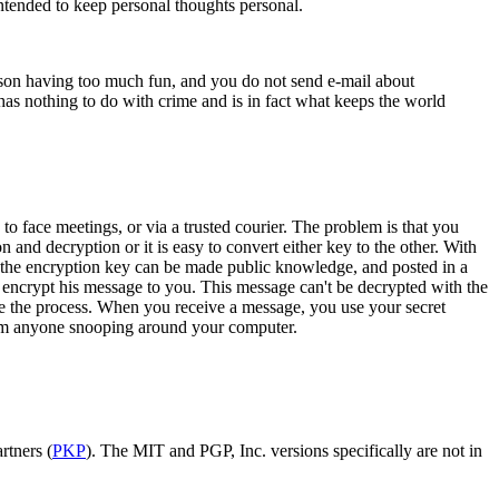
intended to keep personal thoughts personal.
 person having too much fun, and you do not send e-mail about
cy has nothing to do with crime and is in fact what keeps the world
 face meetings, or via a trusted courier. The problem is that you
and decryption or it is easy to convert either key to the other. With
e, the encryption key can be made public knowledge, and posted in a
ncrypt his message to you. This message can't be decrypted with the
se the process. When you receive a message, you use your secret
 from anyone snooping around your computer.
rtners (
PKP
). The MIT and PGP, Inc. versions specifically are not in