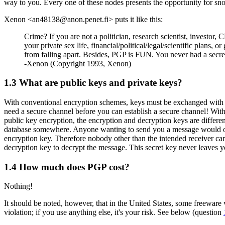
way to you. Every one of these nodes presents the opportunity for snoo
Xenon <an48138@anon.penet.fi> puts it like this:
Crime? If you are not a politician, research scientist, investor,
your private sex life, financial/political/legal/scientific plans,
from falling apart. Besides, PGP is FUN. You never had a secr
-Xenon (Copyright 1993, Xenon)
1.3
What are public keys and private keys?
With conventional encryption schemes, keys must be exchanged with ev
need a secure channel before you can establish a secure channel! With 
public key encryption, the encryption and decryption keys are differe
database somewhere. Anyone wanting to send you a message would obta
encryption key. Therefore nobody other than the intended receiver ca
decryption key to decrypt the message. This secret key never leaves yo
1.4
How much does PGP cost?
Nothing!
It should be noted, however, that in the United States, some freeware
violation; if you use anything else, it's your risk. See below (question