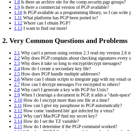
1.8
Is there an archive site for the comp.security.pgp groups?
1.9
Is there a commercial version of PGP available?
1.10
Is PGP available as a programming library, so I can write p
1.11
What platforms has PGP been ported to?
1.12
Where can I obtain PGP?
1.13
I want to find out more!
2. Very Common Questions and Problems
2.1
Why can't a person using version 2.3 read my version 2.6 
2.2
Why does PGP complain about checking signatures every s
2.3
Why does it take so long to encrypt/decrypt messages?
2.4
How do I create a secondary key file?
2.5
How does PGP handle multiple addresses?
2.6
Where can I obtain scripts to integrate pgp with my email 
2.7
How can I decrypt messages I've encrypted to others?
2.8
Why can't I generate a key with PGP for Unix?
2.9
When I clearsign a document in PGP, it adds a "dash-space"
2.10
How do I encrypt more than one file at a time?
2.11
How can I give my passphrase to PGP automatically?
2.12
How come 'randseed.bin' got infected by a virus?
2.13
Why can't MacPGP find my secret key?
2.14
How do I set the TZ variable?
2.15
How do I determine if the PGP command worked?