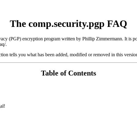
The comp.security.pgp FAQ
rivacy (PGP) encryption program written by Phillip Zimmermann. It is p
aq/.
tion tells you what has been added, modified or removed in this versi
Table of Contents
al!