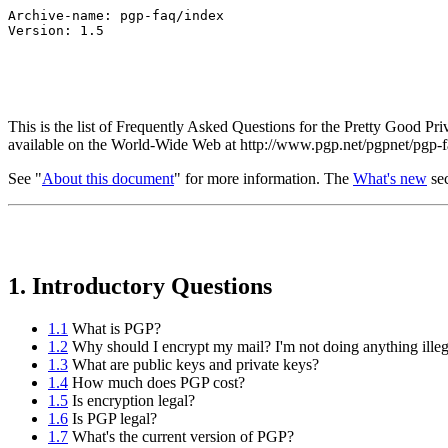
Archive-name: pgp-faq/index

This is the list of Frequently Asked Questions for the Pretty Good P
available on the World-Wide Web at http://www.pgp.net/pgpnet/pgp-f
See "
About this document
" for more information. The
What's new
sec
1. Introductory Questions
1.1
What is PGP?
1.2
Why should I encrypt my mail? I'm not doing anything illeg
1.3
What are public keys and private keys?
1.4
How much does PGP cost?
1.5
Is encryption legal?
1.6
Is PGP legal?
1.7
What's the current version of PGP?