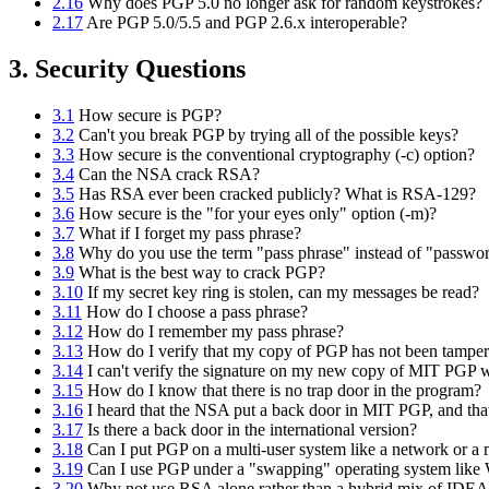
2.16
Why does PGP 5.0 no longer ask for random keystrokes?
2.17
Are PGP 5.0/5.5 and PGP 2.6.x interoperable?
3. Security Questions
3.1
How secure is PGP?
3.2
Can't you break PGP by trying all of the possible keys?
3.3
How secure is the conventional cryptography (-c) option?
3.4
Can the NSA crack RSA?
3.5
Has RSA ever been cracked publicly? What is RSA-129?
3.6
How secure is the "for your eyes only" option (-m)?
3.7
What if I forget my pass phrase?
3.8
Why do you use the term "pass phrase" instead of "passwo
3.9
What is the best way to crack PGP?
3.10
If my secret key ring is stolen, can my messages be read?
3.11
How do I choose a pass phrase?
3.12
How do I remember my pass phrase?
3.13
How do I verify that my copy of PGP has not been tamper
3.14
I can't verify the signature on my new copy of MIT PGP 
3.15
How do I know that there is no trap door in the program?
3.16
I heard that the NSA put a back door in MIT PGP, and that 
3.17
Is there a back door in the international version?
3.18
Can I put PGP on a multi-user system like a network or a
3.19
Can I use PGP under a "swapping" operating system like
3.20
Why not use RSA alone rather than a hybrid mix of ID