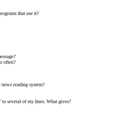
rograms that use it?
message?
o often?
or news reading system?
 to several of my lines. What gives?