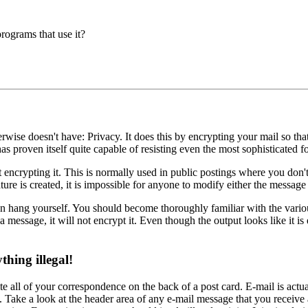
rograms that use it?
erwise doesn't have: Privacy. It does this by encrypting your mail so t
proven itself quite capable of resisting even the most sophisticated fo
 encrypting it. This is normally used in public postings where you don't
ure is created, it is impossible for anyone to modify either the messag
an hang yourself. You should become thoroughly familiar with the variou
a message, it will not encrypt it. Even though the output looks like it is
hing illegal!
 all of your correspondence on the back of a post card. E-mail is actuall
g. Take a look at the header area of any e-mail message that you receive