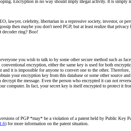
ping. Encryption in no way should imply illegal activity. It is simply 
 CEO, lawyer, celebrity, libertarian in a repressive society, investor, or
 or gossip then maybe you don't need PGP, but at least realize that priva
et decoder ring? Boo!
eryone you wish to talk to by some other secure method such as face to
conventional encryption, either the same key is used for both encryption 
nt and it is impossible for anyone to convert one to the other. Therefor
in your encryption key from this database or some other source and e
n decrypt the message. Even the person who encrypted it can not rever
ur computer. In fact, your secret key is itself encrypted to protect it
 versions of PGP *may* be a violation of a patent held by Public Key Pa
1.6
) for more information on the patent situation.