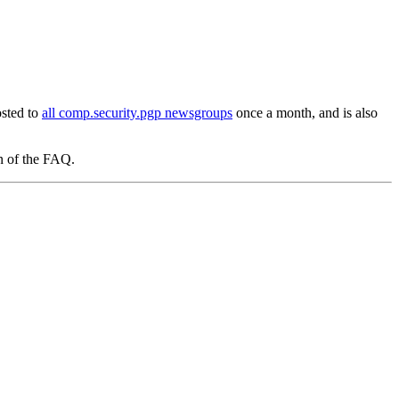
osted to
all comp.security.pgp newsgroups
once a month, and is also
on of the FAQ.