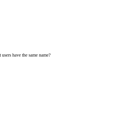
nt users have the same name?