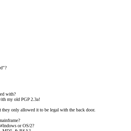
rd"?
ed with?
with my old PGP 2.3a!
they only allowed it to be legal with the back door.
 mainframe?
 Windows or OS/2?
EA, MD5, & RSA?