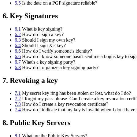
5.5
Is the date on a PGP signature reliable?
6. Key Signatures
6.1
What is key signing?
6.2
How do I sign a key?
6.3
Should I sign my own key?
6.4
Should I sign X's key?
6.5
How do I verify someone's identity?
6.6
How do I know someone hasn't sent me a bogus key to sig
6.7
What's a key signing party?
6.8
How do I organize a key signing party?
7. Revoking a key
7.1
My secret key ring has been stolen or lost, what do I do?
7.2
I forgot my pass phrase. Can I create a key revocation certif
7.3
How do I create a key revocation certificate?
7.4
How do I indicate that my key is invalid when I don't have
8. Public Key Servers
8.1
What are the Public Key Servers?