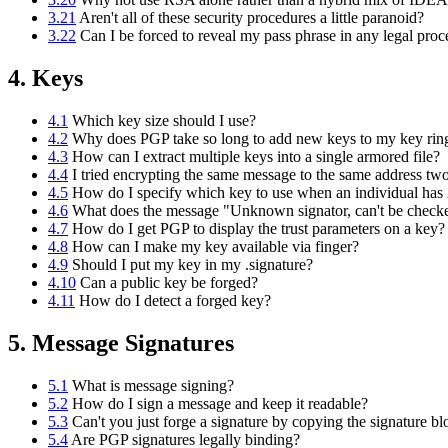
3.21
Aren't all of these security procedures a little paranoid?
3.22
Can I be forced to reveal my pass phrase in any legal pro
4. Keys
4.1
Which key size should I use?
4.2
Why does PGP take so long to add new keys to my key rin
4.3
How can I extract multiple keys into a single armored file?
4.4
I tried encrypting the same message to the same address two
4.5
How do I specify which key to use when an individual has 2
4.6
What does the message "Unknown signator, can't be chec
4.7
How do I get PGP to display the trust parameters on a key?
4.8
How can I make my key available via finger?
4.9
Should I put my key in my .signature?
4.10
Can a public key be forged?
4.11
How do I detect a forged key?
5. Message Signatures
5.1
What is message signing?
5.2
How do I sign a message and keep it readable?
5.3
Can't you just forge a signature by copying the signature b
5.4
Are PGP signatures legally binding?