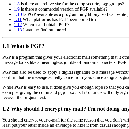
1.8
Is there an archive site for the comp.security.pgp groups?
1.9
Is there a commercial version of PGP available?
1.10
Is PGP available as a programming library, so I can write p
1.11
What platforms has PGP been ported to?
1.12
Where can I obtain PGP?
1.13
I want to find out more!
1.1
What is PGP?
PGP is a program that gives your electronic mail something that it oth
message looks like a meaningless jumble of random characters. PGP has 
PGP can also be used to apply a digital signature to a message without
confirm that the message actually came from you. Once a digital signat
While PGP is easy to use, it does give you enough rope so that you c
example, giving the command
will only sign 
pgp -sat <filename>
recover the original text.
1.2
Why should I encrypt my mail? I'm not doing anyt
You should encrypt your e-mail for the same reason that you don't write
least put your letter inside an envelope to hide it from casual snoopin