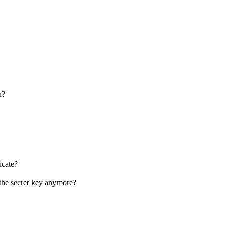
n?
icate?
 the secret key anymore?