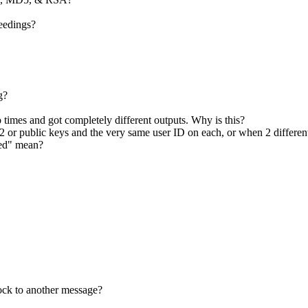
ceedings?
g?
 times and got completely different outputs. Why is this?
 or public keys and the very same user ID on each, or when 2 differe
ked" mean?
lock to another message?