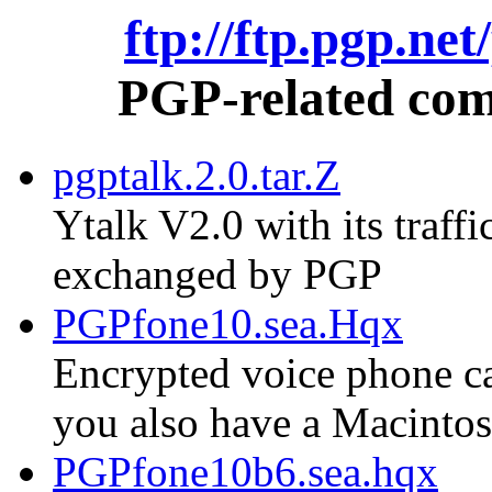
ftp://ftp.pgp.ne
PGP-related comm
pgptalk.2.0.tar.Z
Ytalk V2.0 with its traf
exchanged by PGP
PGPfone10.sea.Hqx
Encrypted voice phone cal
you also have a Macinto
PGPfone10b6.sea.hqx