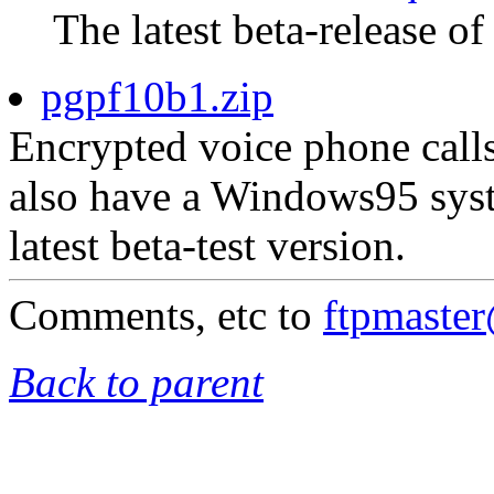
The latest beta-release of
pgpf10b1.zip
Encrypted voice phone calls
also have a Windows95 syst
latest beta-test version.
Comments, etc to
ftpmaste
Back to parent