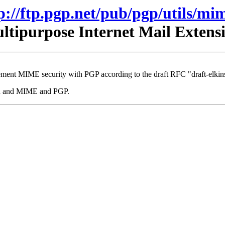
p://ftp.pgp.net/pub/pgp/utils/mi
tipurpose Internet Mail Exten
ment MIME security with PGP according to the draft RFC "draft-elkins
mhn and MIME and PGP.