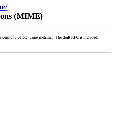
me/
sions (MIME)
-pem-pgp-01.txt" using metamail. The draft RFC is included.