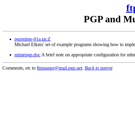
ft
PGP and Mul
pgpmime-01a.tar.Z
Michael Elkins' set of example programs showing how to imple
mimepgp.doc
A brief note on appropriate configuration for 
Comments, etc to
ftpmaster@mail.pgp.net
.
Back to parent