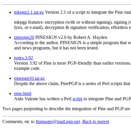
mkpgp2.1.tar.gz
Version 2.1 of a script to integrate the Pine ma
mkpgp features: encryption (with or without signing), signing (w
lynx, or e-mail), decryption & signature verification, effortles
pinesign20
PINESIGN v2.0 by Robert A. Hayden
According to the author, PINESIGN is a simple program that wi
and news programs, but it has not been tested.
notes.3.92
Version 3.92 of Pine is more PGP-friendly than earlier versions.
example code.
pinepgp10.tar.gz
Despite the above claim, PinePGP is a series of Perl scripts th
pine.html
Aldo Valente has written a Perl
script
to integrate Pine and PG
Two pages purporting to describe the integration of Pine and PGP are
Comments, etc to
ftpmaster@mail.pgp.net
.
Back to parent