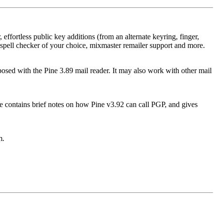
effortless public key additions (from an alternate keyring, finger,
al spell checker of your choice, mixmaster remailer support and more.
sed with the Pine 3.89 mail reader. It may also work with other mail
ile contains brief notes on how Pine v3.92 can call PGP, and gives
m.