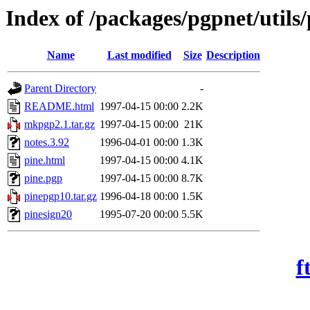
Index of /packages/pgpnet/utils/
Name
Last modified
Size
Description
Parent Directory
-
README.html
1997-04-15 00:00
2.2K
mkpgp2.1.tar.gz
1997-04-15 00:00
21K
notes.3.92
1996-04-01 00:00
1.3K
pine.html
1997-04-15 00:00
4.1K
pine.pgp
1997-04-15 00:00
8.7K
pinepgp10.tar.gz
1996-04-18 00:00
1.5K
pinesign20
1995-07-20 00:00
5.5K
f