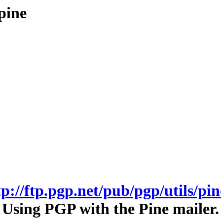
pine
tp://ftp.pgp.net/pub/pgp/utils/pin
Using PGP with the Pine mailer.