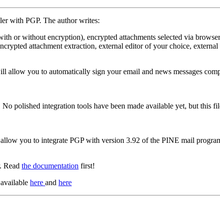
iler with PGP. The author writes:
ith or without encryption), encrypted attachments selected via browser, 
s encrypted attachment extraction, external editor of your choice, extern
ll allow you to automatically sign your email and news messages compo
 No polished integration tools have been made available yet, but this f
at allow you to integrate PGP with version 3.92 of the PINE mail progra
P. Read
the documentation
first!
 available
here
and
here