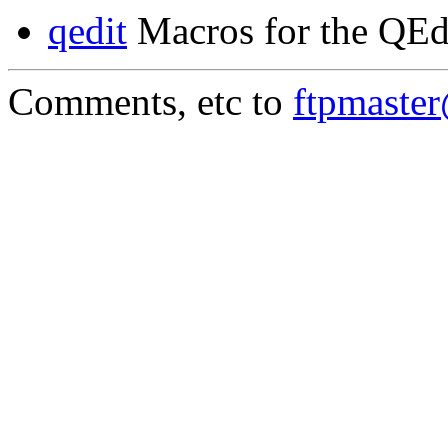
qedit
Macros for the QEd
Comments, etc to
ftpmaste