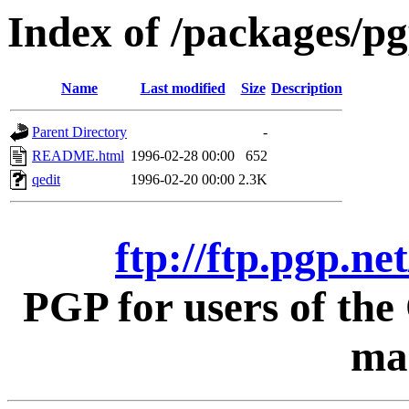
Index of /packages/pg
Name
Last modified
Size
Description
Parent Directory
-
README.html
1996-02-28 00:00
652
qedit
1996-02-20 00:00
2.3K
ftp://ftp.pgp.ne
PGP for users of th
mac