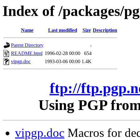
Index of /packages/pgp
Name
Last modified
Size
Description
Parent Directory
-
README.html
1996-02-28 00:00
654
vipgp.doc
1993-03-06 00:00
1.4K
ftp://ftp.pgp.n
Using PGP from 
vipgp.doc
Macros for dec