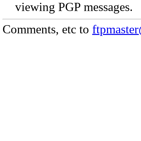
viewing PGP messages.
Comments, etc to
ftpmaste