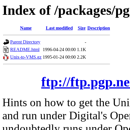
Index of /packages/p
Name
Last modified
Size
Description
Parent Directory
-
README.html
1996-04-24 00:00
1.1K
Unix-to-VMS.gz
1995-01-24 00:00
2.2K
ftp://ftp.pgp.
Hints on how to get the Uni
and run under Digital's O
undoubtedly runs under Op