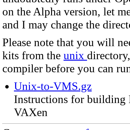
on the Alpha version, let m
and I may change the direc
Please note that you will n
kits from the
unix
directory
compiler before you can r
Unix-to-VMS.gz
Instructions for buildin
VAXen