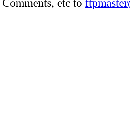
Comments, etc to
ftpmaste